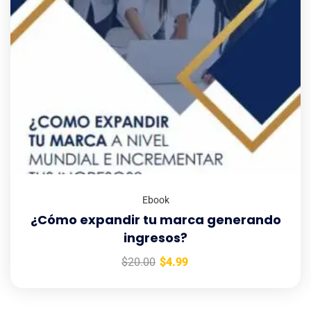
Ebook
¿Cómo expandir tu marca generando
ingresos?
$
20.00
$
4.99