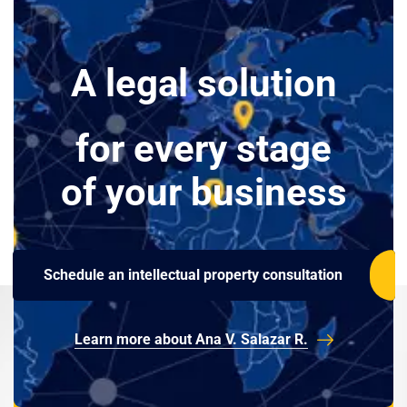
A legal solution
for every stage
of your business
Schedule an intellectual property consultation
Learn more about Ana V. Salazar R.