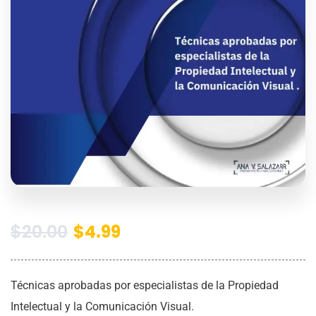
$
20.00
$
4.99
Técnicas aprobadas por especialistas de la Propiedad
Intelectual y la Comunicación Visual.