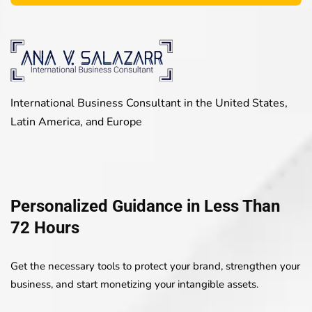
International Business Consultant in the United States,
Latin America, and Europe
Personalized Guidance in Less Than
72 Hours
Get the necessary tools to protect your brand, strengthen your
business, and start monetizing your intangible assets.