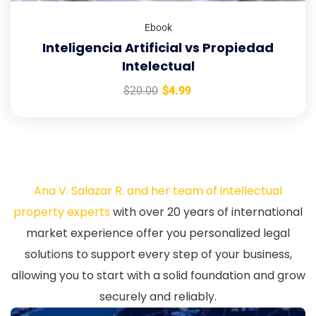
Ebook
Inteligencia Artificial vs Propiedad
Intelectual
$
20.00
$
4.99
Ana V. Salazar R. and her team of intellectual
property experts
with over 20 years of international
market experience offer you personalized legal
solutions to support every step of your business,
allowing you to start with a solid foundation and grow
securely and reliably.