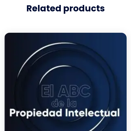
Related products