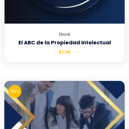
Ebook
El ABC de la Propiedad Intelectual
$
1.00
80%