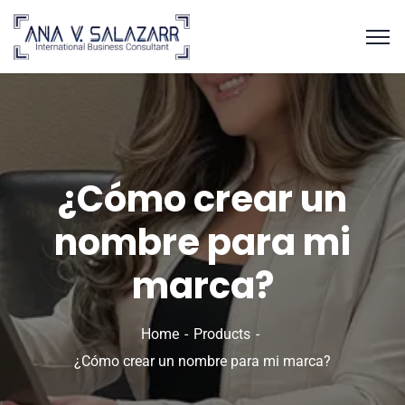
¿Cómo crear un
nombre para mi
marca?
Home
Products
¿Cómo crear un nombre para mi marca?