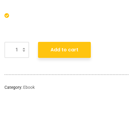
Add to cart
Category:
Ebook