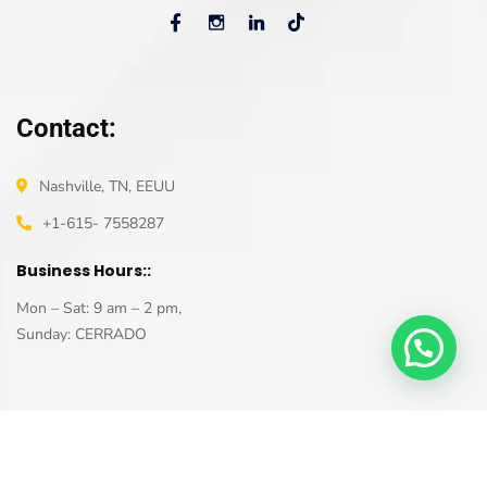
Contact:
Nashville, TN, EEUU
+1-615- 7558287
Business Hours::
Mon – Sat: 9 am – 2 pm,
Sunday: CERRADO
Ana V. Salazar. R © 2022 – All rights reserved – Developed by
ControlAlt Project